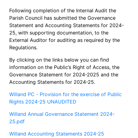
Following completion of the Internal Audit the
Parish Council has submitted the Governance
Statement and Accounting Statements for 2024-
25, with supporting documentation, to the
External Auditor for auditing as required by the
Regulations.
By clicking on the links below you can find
information on the Public’s Right of Access, the
Governance Statement for 2024-2025 and the
Accounting Statements for 2024-25.
Willand PC - Provision for the exercise of Public
Rights 2024-25 UNAUDITED
Willand Annual Governance Statement 2024-
25.pdf
Willand Accounting Statements 2024-25