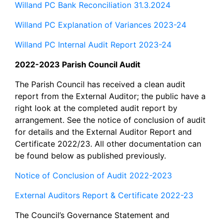
Willand PC Bank Reconciliation 31.3.2024
Willand PC Explanation of Variances 2023-24
Willand PC Internal Audit Report 2023-24
2022-2023 Parish Council Audit
The Parish Council has received a clean audit
report from the External Auditor; the public have a
right look at the completed audit report by
arrangement. See the notice of conclusion of audit
for details and the External Auditor Report and
Certificate 2022/23. All other documentation can
be found below as published previously.
Notice of Conclusion of Audit 2022-2023
External Auditors Report & Certificate 2022-23
The Council’s Governance Statement and