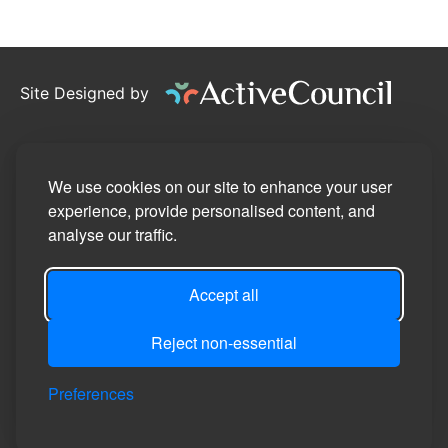
Site Designed by
©2026
Willand Parish Council
Privacy Policy
We use cookies on our site to enhance your user
experience, provide personalised content, and
Site Map
analyse our traffic.
Accessibility Statement
Accept all
Manage Cookie Preferences
Login
Reject non-essential
Preferences