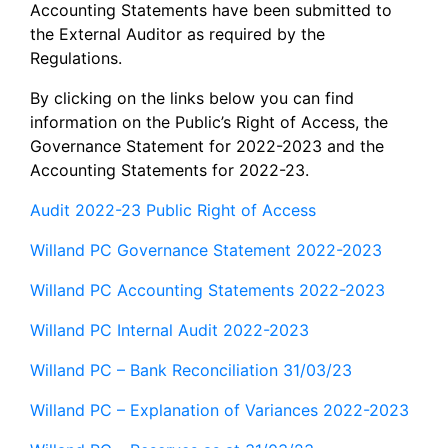
Accounting Statements have been submitted to
the External Auditor as required by the
Regulations.
By clicking on the links below you can find
information on the Public’s Right of Access, the
Governance Statement for 2022-2023 and the
Accounting Statements for 2022-23.
Audit 2022-23 Public Right of Access
Willand PC Governance Statement 2022-2023
Willand PC Accounting Statements 2022-2023
Willand PC Internal Audit 2022-2023
Willand PC – Bank Reconciliation 31/03/23
Willand PC – Explanation of Variances 2022-2023