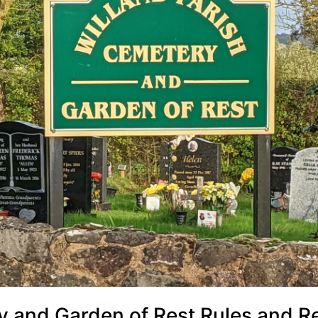
y and Garden of Rest Rules and R