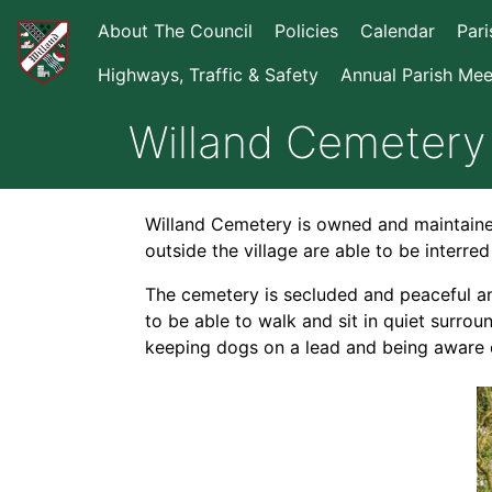
About The Council
Policies
Calendar
Par
Highways, Traffic & Safety
Annual Parish Mee
Willand Cemetery
Willand Cemetery is owned and maintained 
outside the village are able to be interred
The cemetery is secluded and peaceful an
to be able to walk and sit in quiet surrou
keeping dogs on a lead and being aware o