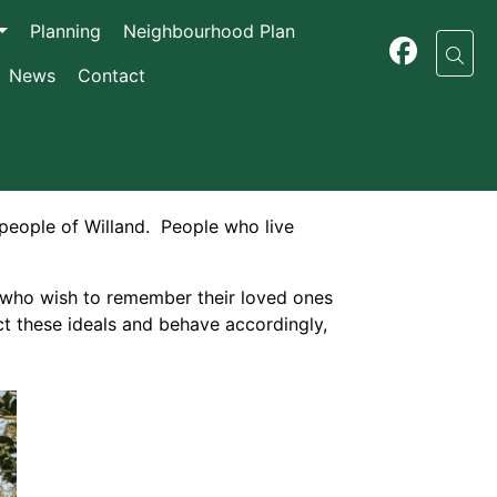
Planning
Neighbourhood Plan
News
Contact
 people of Willand. People who live
e who wish to remember their loved ones
ect these ideals and behave accordingly,