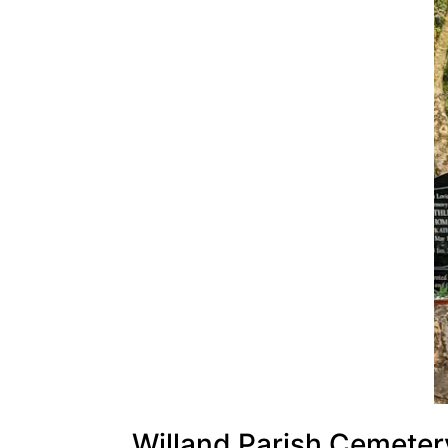
Willand Parish Cemeter