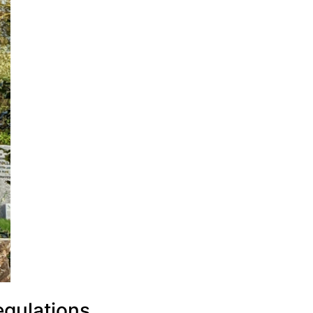
egulations