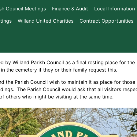
ish Council Meetings
Finance & Audit
Local Information
tings
Willand United Charities
Contract Opportunities
by Willand Parish Council as a final resting place for the
 in the cemetery if they or their family request this.
d the Parish Council wish to maintain it as place for thos
ndings. The Parish Council would ask that all visitors resp
f others who might be visiting at the same time.