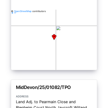
©
OpenStreetMap
contributors
+
−
MidDevon/25/01082/TPO
address
Land Adj. to Pearmain Close and
Blenheim Court North Jaycroft Willand