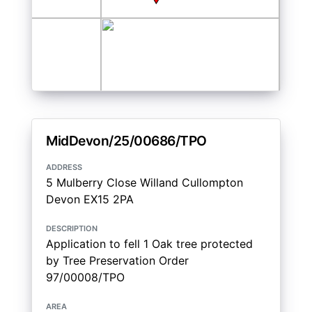
MidDevon/25/00686/TPO
address
5 Mulberry Close Willand Cullompton
Devon EX15 2PA
description
Application to fell 1 Oak tree protected
by Tree Preservation Order
97/00008/TPO
area