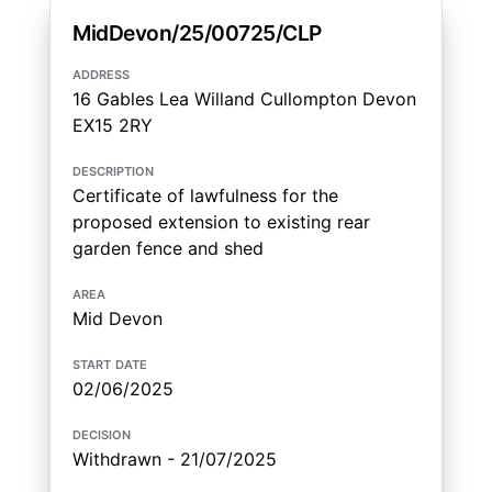
MidDevon/25/00725/CLP
address
16 Gables Lea Willand Cullompton Devon
EX15 2RY
description
Certificate of lawfulness for the
proposed extension to existing rear
garden fence and shed
area
Mid Devon
start date
02/06/2025
decision
Withdrawn - 21/07/2025