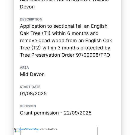
Devon
description
Application to sectional fell an English
Oak Tree (T1) within 6 months and
remove dead wood from an English Oak
Tree (T2) within 3 months protected by
Tree Preservation Order 97/00008/TPO
area
Mid Devon
start date
01/08/2025
decision
Grant permission - 22/09/2025
©
OpenStreetMap
contributors
+
−