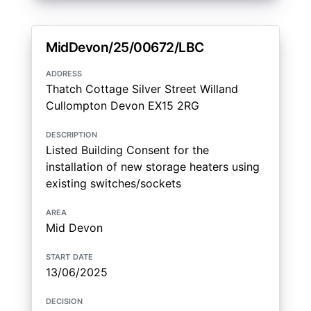
MidDevon/25/00672/LBC
address
Thatch Cottage Silver Street Willand
Cullompton Devon EX15 2RG
description
Listed Building Consent for the
installation of new storage heaters using
existing switches/sockets
area
Mid Devon
start date
13/06/2025
decision