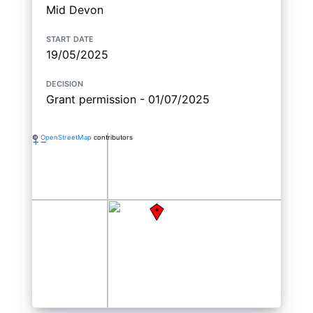
Mid Devon
start date
19/05/2025
decision
Grant permission - 01/07/2025
©
OpenStreetMap
contributors
+
−