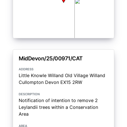
MidDevon/25/00971/CAT
address
Little Knowle Willand Old Village Willand
Cullompton Devon EX15 2RW
description
Notification of intention to remove 2
Leylandii trees within a Conservation
Area
area