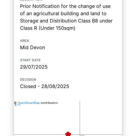
Prior Notification for the change of use
of an agricultural building and land to
Storage and Distribution Class B8 under
Class R (Under 150sqm)
area
Mid Devon
start date
29/07/2025
decision
Closed - 28/08/2025
©
OpenStreetMap
contributors
+
−