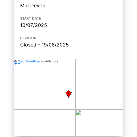
Mid Devon
start date
10/07/2025
decision
Closed - 19/08/2025
©
OpenStreetMap
contributors
+
−