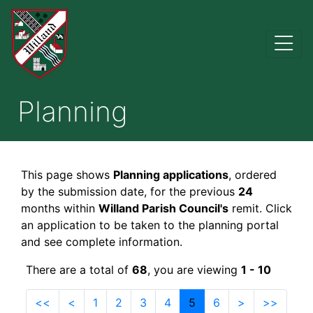
Planning
This page shows
Planning applications
, ordered
by the submission date, for the previous
24
months within
Willand Parish Council's
remit. Click
an application to be taken to the planning portal
and see complete information.
There are a total of
68
, you are viewing
1 - 10
<<
<
1
2
3
4
5
6
>
>>