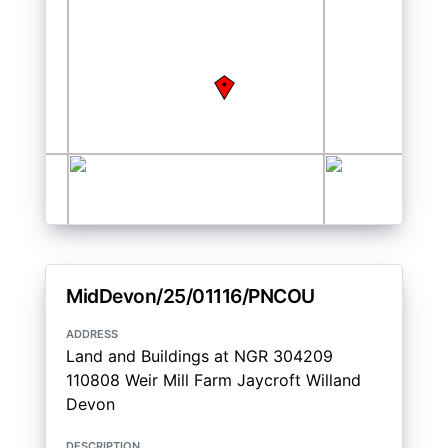
MidDevon/25/01116/PNCOU
address
Land and Buildings at NGR 304209
110808 Weir Mill Farm Jaycroft Willand
Devon
description