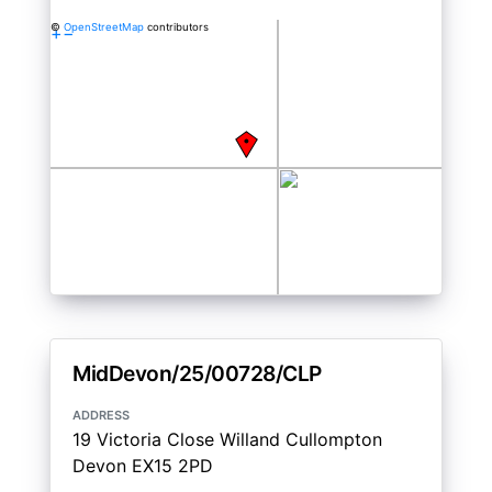
©
OpenStreetMap
contributors
+
−
MidDevon/25/00728/CLP
address
19 Victoria Close Willand Cullompton
Devon EX15 2PD