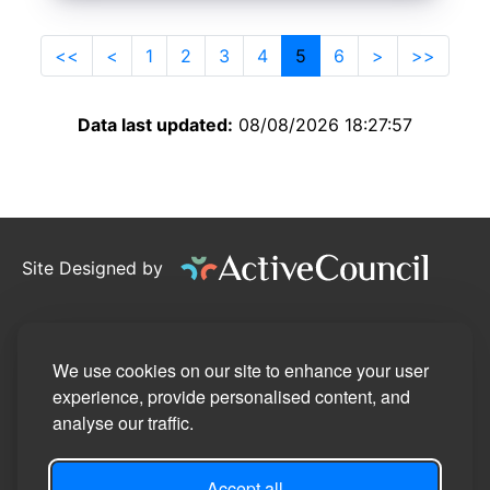
<<
<
1
2
3
4
5
6
>
>>
Data last updated:
08/08/2026 18:27:57
Site Designed by
©2026
Willand Parish Council
Privacy Policy
We use cookies on our site to enhance your user
experience, provide personalised content, and
Site Map
analyse our traffic.
Accessibility Statement
Accept all