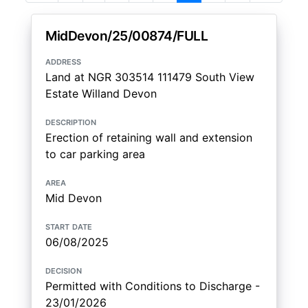
MidDevon/25/00874/FULL
address
Land at NGR 303514 111479 South View
Estate Willand Devon
description
Erection of retaining wall and extension
to car parking area
area
Mid Devon
start date
06/08/2025
decision
Permitted with Conditions to Discharge -
23/01/2026