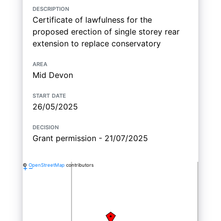
description
Certificate of lawfulness for the
proposed erection of single storey rear
extension to replace conservatory
area
Mid Devon
start date
26/05/2025
decision
Grant permission - 21/07/2025
©
OpenStreetMap
contributors
+
−