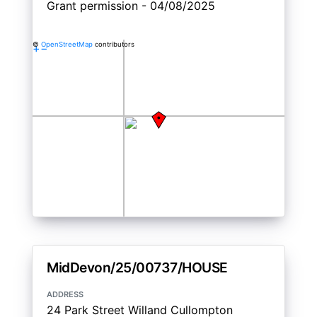
Grant permission - 04/08/2025
©
OpenStreetMap
contributors
+
−
MidDevon/25/00737/HOUSE
address
24 Park Street Willand Cullompton