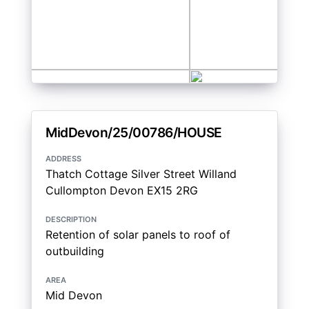
MidDevon/25/00786/HOUSE
address
Thatch Cottage Silver Street Willand
Cullompton Devon EX15 2RG
description
Retention of solar panels to roof of
outbuilding
area
Mid Devon