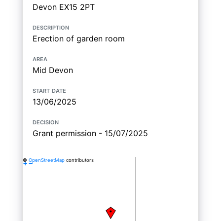
Devon EX15 2PT
description
Erection of garden room
area
Mid Devon
start date
13/06/2025
decision
Grant permission - 15/07/2025
©
OpenStreetMap
contributors
+
−