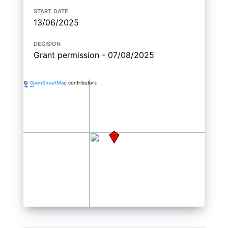
start date
13/06/2025
decision
Grant permission - 07/08/2025
©
OpenStreetMap
contributors
+
−