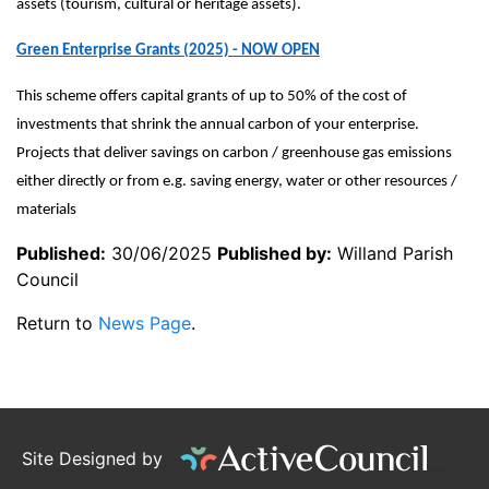
assets (tourism, cultural or heritage assets).
Green Enterprise Grants (2025) - NOW OPEN
This scheme offers capital grants of up to 50% of the cost of
investments that shrink the annual carbon of your enterprise.
Projects that deliver savings on carbon / greenhouse gas emissions
either directly or from e.g. saving energy, water or other resources /
materials
Published:
30/06/2025
Published by:
Willand Parish
Council
Return to
News Page
.
Site Designed by