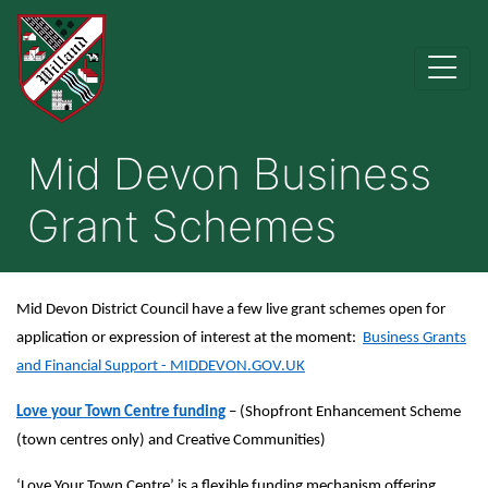
Mid Devon Business
Grant Schemes
Mid Devon District Council have a few live grant schemes open for
application or expression of interest at the moment:
Business Grants
and Financial Support - MIDDEVON.GOV.UK
Love your Town Centre funding
– (Shopfront Enhancement Scheme
(town centres only) and Creative Communities)
‘Love Your Town Centre’ is a flexible funding mechanism offering