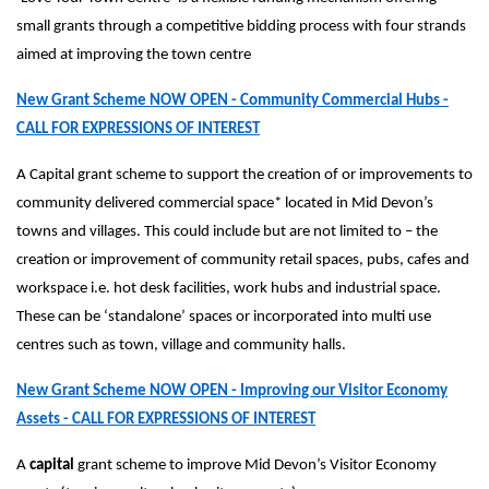
small grants through a competitive bidding process with four strands
aimed at improving the town centre
New Grant Scheme NOW OPEN - Community Commercial Hubs -
CALL FOR EXPRESSIONS OF INTEREST
A Capital grant scheme to support the creation of or improvements to
community delivered commercial space* located in Mid Devon’s
towns and villages. This could include but are not limited to – the
creation or improvement of community retail spaces, pubs, cafes and
workspace i.e. hot desk facilities, work hubs and industrial space.
These can be ‘standalone’ spaces or incorporated into multi use
centres such as town, village and community halls.
New Grant Scheme NOW OPEN - Improving our Visitor Economy
Assets - CALL FOR EXPRESSIONS OF INTEREST
A
capital
grant scheme to improve Mid Devon’s Visitor Economy